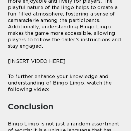
more enjoyable and lively for players. The
playful nature of the lingo helps to create a
fun-filled atmosphere, fostering a sense of
camaraderie among the participants.
Additionally, understanding Bingo Lingo
makes the game more accessible, allowing
players to follow the caller’s instructions and
stay engaged.
[INSERT VIDEO HERE]
To further enhance your knowledge and
understanding of Bingo Lingo, watch the
following video:
Conclusion
Bingo Lingo is not just a random assortment
of words; it is a unique language that has