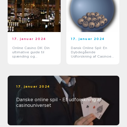
17. januar 2024
17. januar 2024
Online Casino DK: Din
Dansk Online Spil: En
ultimative guide til
Dybdegående
spænding og
Udforskning af Casinoer
underholdning
og Spil
17. januar 2024
Danske online spil - Et udforskning af
casinouniverset