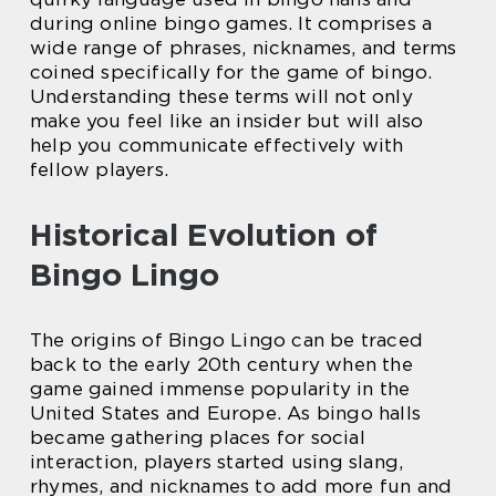
during online bingo games. It comprises a
wide range of phrases, nicknames, and terms
coined specifically for the game of bingo.
Understanding these terms will not only
make you feel like an insider but will also
help you communicate effectively with
fellow players.
Historical Evolution of
Bingo Lingo
The origins of Bingo Lingo can be traced
back to the early 20th century when the
game gained immense popularity in the
United States and Europe. As bingo halls
became gathering places for social
interaction, players started using slang,
rhymes, and nicknames to add more fun and