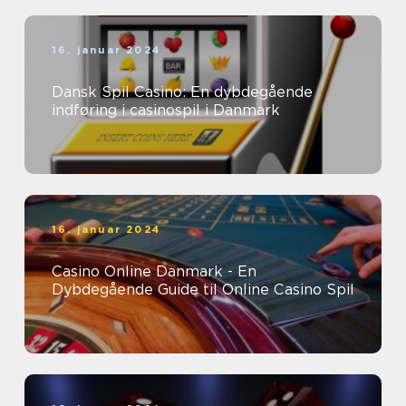
16. januar 2024
Dansk Spil Casino: En dybdegående
indføring i casinospil i Danmark
16. januar 2024
Casino Online Danmark - En
Dybdegående Guide til Online Casino Spil