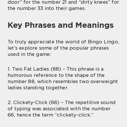
door” for the number 21 and “dirty knees” for
the number 33 into their games.
Key Phrases and Meanings
To truly appreciate the world of Bingo Lingo,
let’s explore some of the popular phrases
used in the game:
1. Two Fat Ladies (88) – This phrase is a
humorous reference to the shape of the
number 88, which resembles two overweight
ladies standing together.
2. Clickety-Click (66) – The repetitive sound
of typing was associated with the number
66, hence the term “clickety-click.”