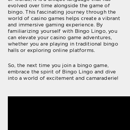
evolved over time alongside the game of
bingo. This fascinating journey through the
world of casino games helps create a vibrant
and immersive gaming experience. By
familiarizing yourself with Bingo Lingo, you
can elevate your casino game adventures,
whether you are playing in traditional bingo
halls or exploring online platforms.
So, the next time you join a bingo game,
embrace the spirit of Bingo Lingo and dive
into a world of excitement and camaraderie!