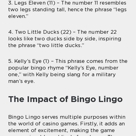
3. Legs Eleven (11) – The number 11 resembles
two legs standing tall, hence the phrase “legs
eleven.”
4. Two Little Ducks (22) – The number 22
looks like two ducks side by side, inspiring
the phrase “two little ducks.”
5. Kelly’s Eye (1) – This phrase comes from the
popular bingo rhyme “Kelly’s Eye, number
one,” with Kelly being slang for a military
man’s eye.
The Impact of Bingo Lingo
Bingo Lingo serves multiple purposes within
the world of casino games. Firstly, it adds an
element of excitement, making the game