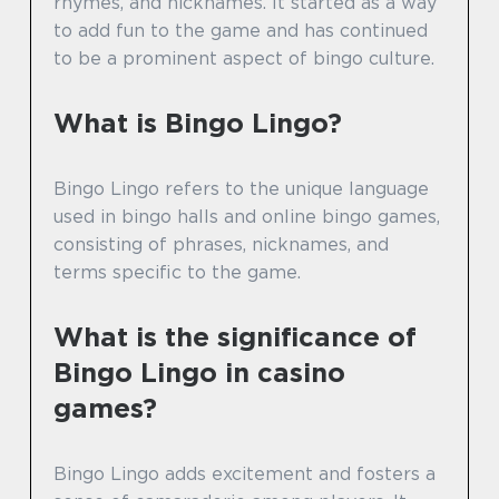
rhymes, and nicknames. It started as a way
to add fun to the game and has continued
to be a prominent aspect of bingo culture.
What is Bingo Lingo?
Bingo Lingo refers to the unique language
used in bingo halls and online bingo games,
consisting of phrases, nicknames, and
terms specific to the game.
What is the significance of
Bingo Lingo in casino
games?
Bingo Lingo adds excitement and fosters a