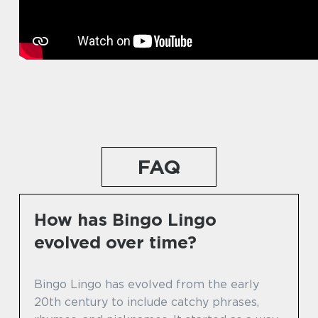
FAQ
How has Bingo Lingo
evolved over time?
Bingo Lingo has evolved from the early
20th century to include catchy phrases,