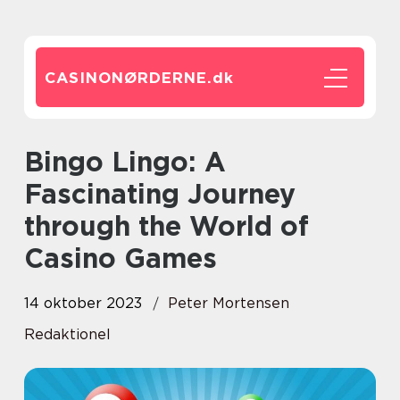
CASINONØRDERNE.
dk
Bingo Lingo: A
Fascinating Journey
through the World of
Casino Games
14 oktober 2023
Peter Mortensen
Redaktionel