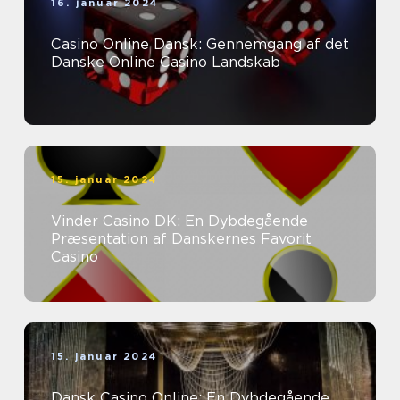
16. januar 2024
Casino Online Dansk: Gennemgang af det
Danske Online Casino Landskab
15. januar 2024
Vinder Casino DK: En Dybdegående
Præsentation af Danskernes Favorit
Casino
15. januar 2024
Dansk Casino Online: En Dybdegående