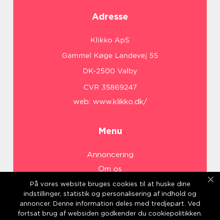
Adresse
web:
www.klikko.dk/
Menu
Annoncering
Om os
Cookies
På vores website bruges cookies til at huske dine
indstillinger, statistik og personalisering af indhold og
Kontakt os
annoncer. Denne information deles med tredjepart. Ved
Sitemap
fortsat brug af websiden godkender du cookiepolitikken.