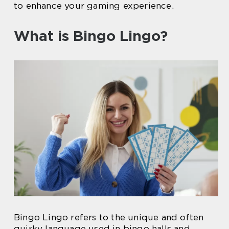
to enhance your gaming experience.
What is Bingo Lingo?
Bingo Lingo refers to the unique and often
quirky language used in bingo halls and