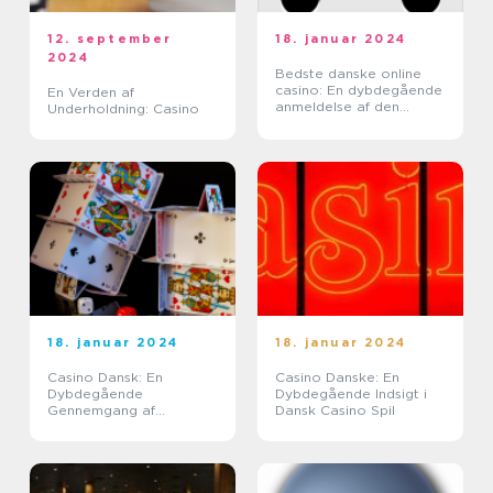
12. september
18. januar 2024
2024
Bedste danske online
casino: En dybdegående
En Verden af
anmeldelse af den
Underholdning: Casino
førende spilledestination
18. januar 2024
18. januar 2024
Casino Dansk: En
Casino Danske: En
Dybdegående
Dybdegående Indsigt i
Gennemgang af
Dansk Casino Spil
Danmarks Bedste Casino
Spil