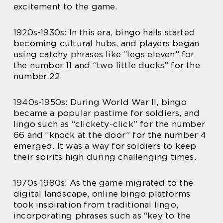
excitement to the game.
1920s-1930s: In this era, bingo halls started
becoming cultural hubs, and players began
using catchy phrases like “legs eleven” for
the number 11 and “two little ducks” for the
number 22.
1940s-1950s: During World War II, bingo
became a popular pastime for soldiers, and
lingo such as “clickety-click” for the number
66 and “knock at the door” for the number 4
emerged. It was a way for soldiers to keep
their spirits high during challenging times.
1970s-1980s: As the game migrated to the
digital landscape, online bingo platforms
took inspiration from traditional lingo,
incorporating phrases such as “key to the