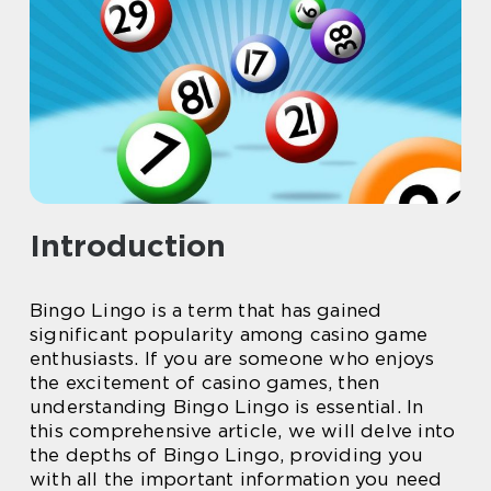
Introduction
Bingo Lingo is a term that has gained
significant popularity among casino game
enthusiasts. If you are someone who enjoys
the excitement of casino games, then
understanding Bingo Lingo is essential. In
this comprehensive article, we will delve into
the depths of Bingo Lingo, providing you
with all the important information you need