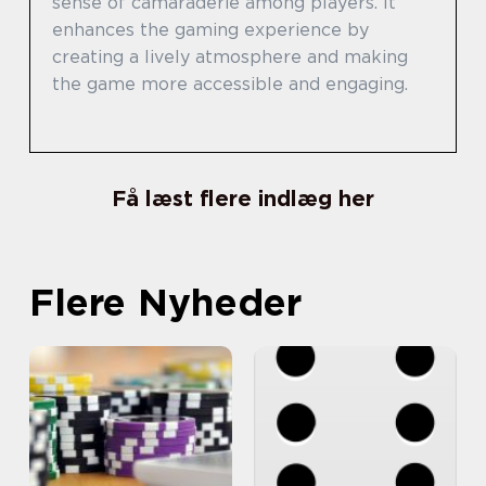
sense of camaraderie among players. It
enhances the gaming experience by
creating a lively atmosphere and making
the game more accessible and engaging.
Få læst flere indlæg her
Flere Nyheder