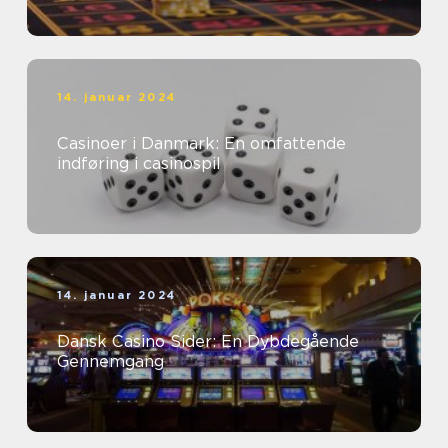
14. januar 2024
Casinoer i Danmark: En omfattende
indføring i casinospil
14. januar 2024
Dansk Casino Sider: En Dybdegående
Gennemgang