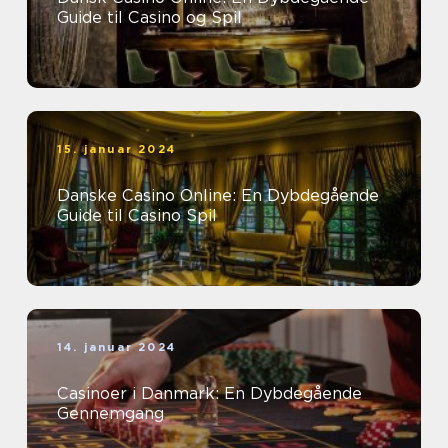
Guide til Casino og Spil
15. januar 2024
Danske Casino Online: En Dybdegående
Guide til Casino Spil
14. januar 2024
Casinoer i Danmark: En Dybdegående
Gennemgang