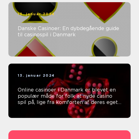
13. januar 2024
Danske Casinoer: En dybdegående guide
til casinospil i Danmark
13. januar 2024
Online casinoer i Danmark er blevet en
populær måde for folk at nyde casino
spil på, lige fra komforten af deres eget
hjem